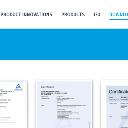
PRODUCT INNOVATIONS
PRODUCTS
IFU
DOWNLO