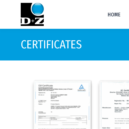
HOME
CERTIFICATES