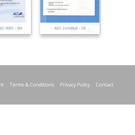
 ISO 9001 – EN
AEO Zertifikat – DE
nt
Terms & Conditions
Privacy Policy
Contact