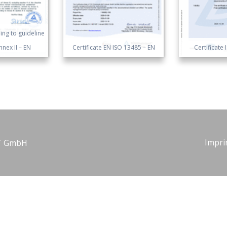
ng to guideline
nex II – EN
Certificate EN ISO 13485 – EN
Certificate
Impri
NT GmbH