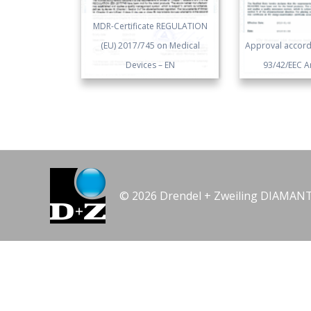
MDR-Certificate REGULATION
(EU) 2017/745 on Medical
Approval accordi
Devices – EN
93/42/EEC An
© 2026 Drendel + Zweiling DIAMA