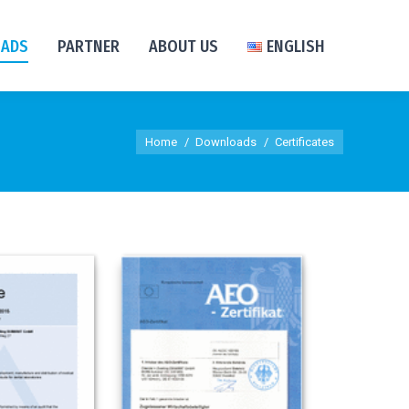
ADS
PARTNER
ABOUT US
ENGLISH
You are here:
Home
Downloads
Certificates