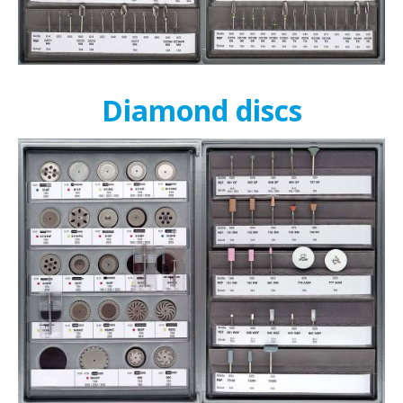
Diamond discs