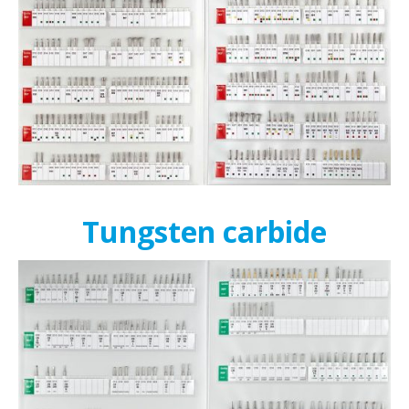
Tungsten carbide