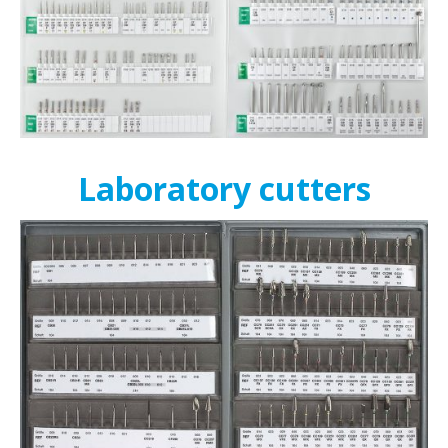
Laboratory cutters